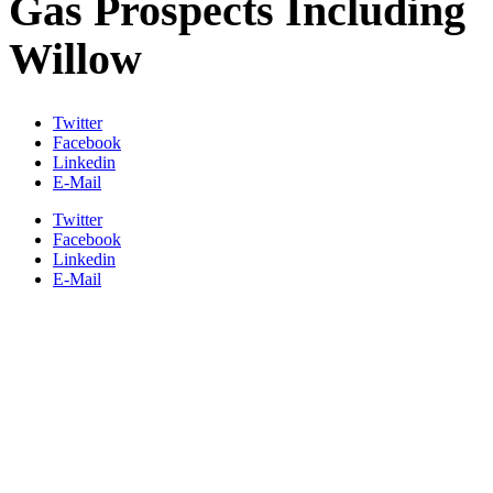
Gas Prospects Including
Willow
Twitter
Facebook
Linkedin
E-Mail
Twitter
Facebook
Linkedin
E-Mail