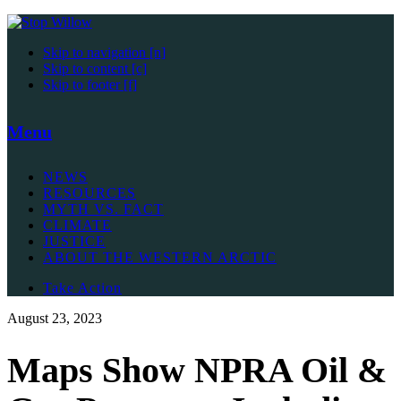
Skip to navigation [n]
Skip to content [c]
Skip to footer [f]
Menu
NEWS
RESOURCES
MYTH VS. FACT
CLIMATE
JUSTICE
ABOUT THE WESTERN ARCTIC
Take Action
August 23, 2023
Maps Show NPRA Oil &